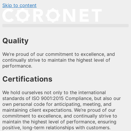
Skip to content
Quality
We’re proud of our commitment to excellence, and
continually strive to maintain the highest level of
performance.
Certifications
We hold ourselves not only to the international
standards of ISO 9001:2015 Compliance, but also our
own personal code for anticipating, meeting, and
maintaining client expectations. We’re proud of our
commitment to excellence, and continually strive to
maintain the highest level of performance, ensuring
positive, long-term relationships with customers.