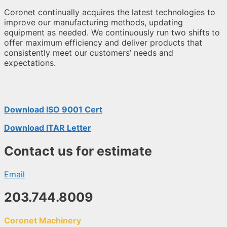
Coronet continually acquires the latest technologies to
improve our manufacturing methods, updating
equipment as needed. We continuously run two shifts to
offer maximum efficiency and deliver products that
consistently meet our customers’ needs and
expectations.
Download ISO 9001 Cert
Download ITAR Letter
Contact us for estimate
Email
203.744.8009
Coronet Machinery